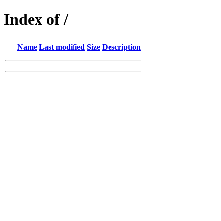
Index of /
Name
Last modified
Size
Description